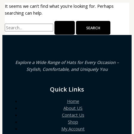
It seems we can’t find what you’re looking for. Perhaps
searching can help.
Search
for:
Explore a Wide Range of Hats for Every Occasion –
Stylish, Comfortable, and Uniquely You
Quick Links
Home
About US
Contact Us
Shop
My Account