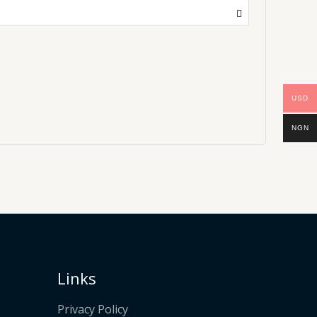
USD
NGN
Links
Privacy Policy