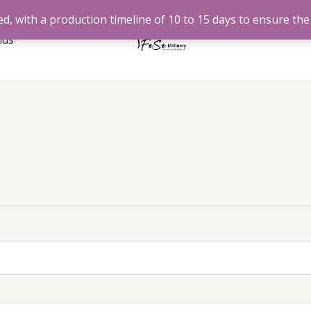
d, with a production timeline of 10 to 15 days to ensure the 
nds