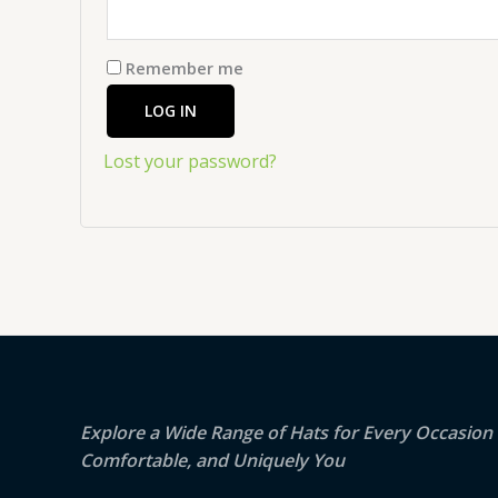
Remember me
LOG IN
Lost your password?
Explore a Wide Range of Hats for Every Occasion –
Comfortable, and Uniquely You