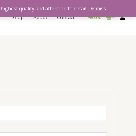
highest quality and attention to detail.
Dismiss
Shop
About
Contact
₦
0.00