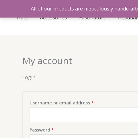
Skip
All of our products are meticulously handcrafte
to
Hats
Accessories
Fascinators
Headba
content
My account
Login
Required
Username or email address
*
Required
Password
*