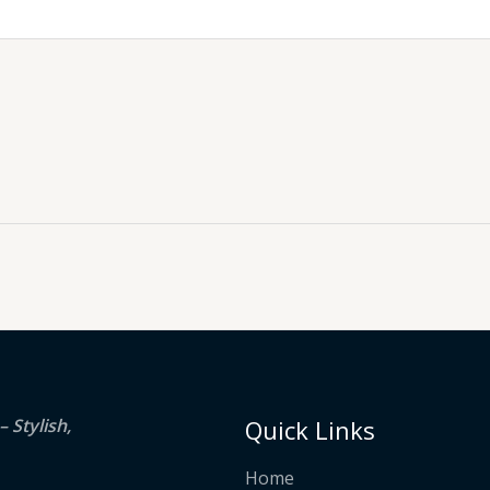
 Stylish,
Quick Links
Home