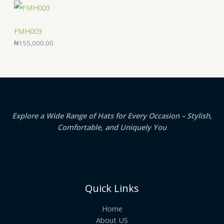
FMH003
₦
155,000.00
Explore a Wide Range of Hats for Every Occasion – Stylish,
Comfortable, and Uniquely You
Quick Links
Home
About US