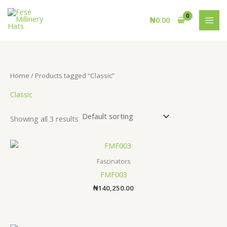
Skip
to
₦
0.00
content
Home
/ Products tagged “Classic”
Classic
Showing all 3 results
Fascinators
FMF003
₦
140,250.00