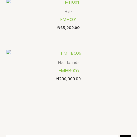
Hats
FMH001
₦
85,000.00
Headbands
FMHB006
₦
200,000.00