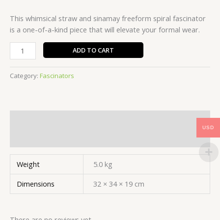
This whimsical straw and sinamay freeform spiral fascinator
is a one-of-a-kind piece that will elevate your formal wear.
FMF009
ADD TO CART
quantity
Category:
Fascinators
Additional information
USD
Reviews (0)
Weight
5.0 kg
Dimensions
32 × 34 × 19 cm
There are no reviews yet.