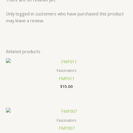
Only logged in customers who have purchased this product
may leave a review.
Related products
Fascinators
FMF011
$
15.00
Fascinators
FMF007