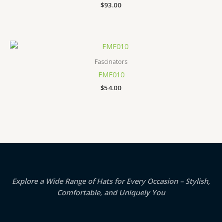
$
93.00
Fascinators
FMF010
$
54.00
Explore a Wide Range of Hats for Every Occasion – Stylish,
Comfortable, and Uniquely You