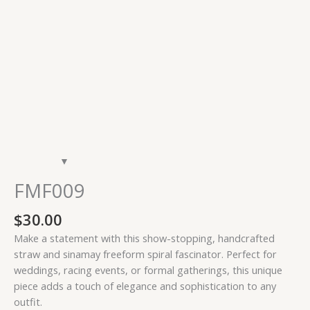
FMF009
$
30.00
Make a statement with this show-stopping, handcrafted
straw and sinamay freeform spiral fascinator. Perfect for
weddings, racing events, or formal gatherings, this unique
piece adds a touch of elegance and sophistication to any
outfit.