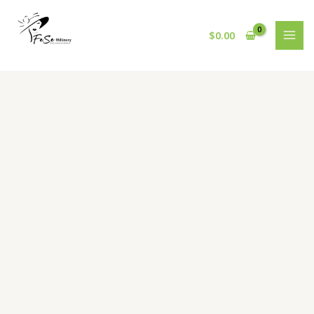
Skip
to
$
0.00
content