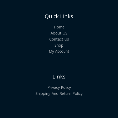
Quick Links
Home
About US
Contact Us
Shop
My Account
Links
Privacy Policy
Shipping And Return Policy